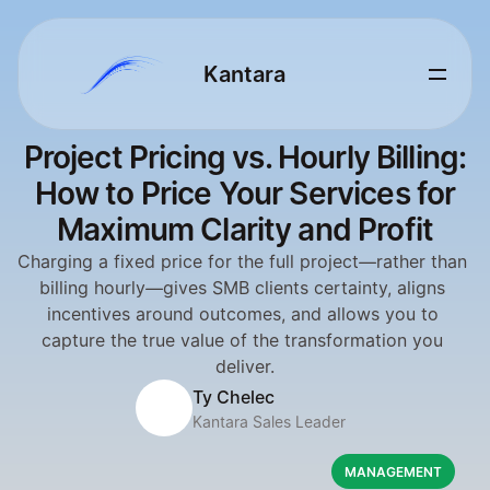
Kantara 
Project Pricing vs. Hourly Billing:
How to Price Your Services for
Maximum Clarity and Profit
Charging a fixed price for the full project—rather than 
billing hourly—gives SMB clients certainty, aligns 
incentives around outcomes, and allows you to 
capture the true value of the transformation you 
deliver.
Ty Chelec
Kantara Sales Leader
MANAGEMENT