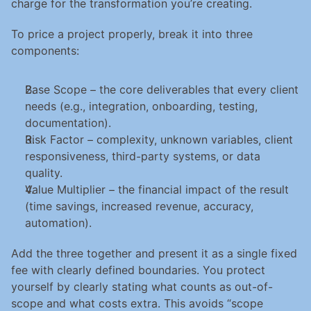
charge for the transformation you’re creating.
To price a project properly, break it into three 
components:
Base Scope – the core deliverables that every client 
needs (e.g., integration, onboarding, testing, 
documentation).
Risk Factor – complexity, unknown variables, client 
responsiveness, third-party systems, or data 
quality.
Value Multiplier – the financial impact of the result 
(time savings, increased revenue, accuracy, 
automation).
Add the three together and present it as a single fixed 
fee with clearly defined boundaries. You protect 
yourself by clearly stating what counts as out-of-
scope and what costs extra. This avoids “scope 