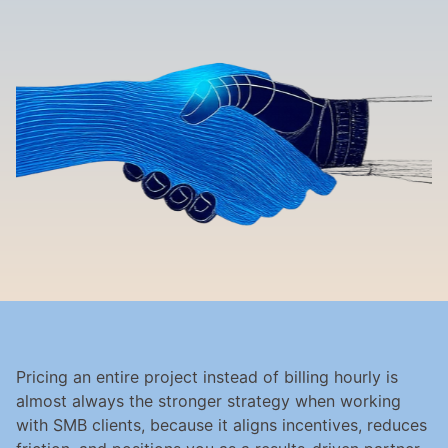
Pricing an entire project instead of billing hourly is 
almost always the stronger strategy when working 
with SMB clients, because it aligns incentives, reduces 