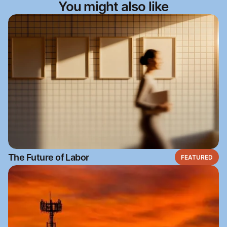
You might also like
The Future of Labor
FEATURED