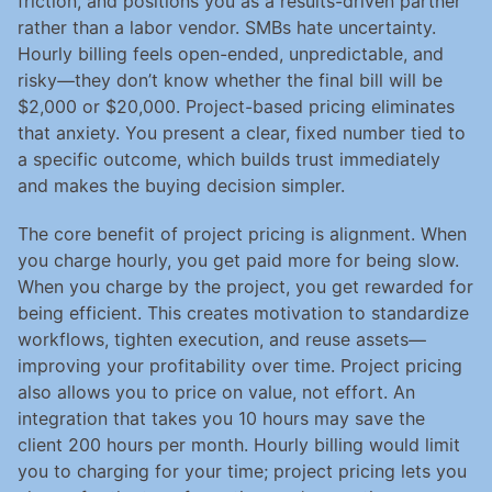
friction, and positions you as a results-driven partner 
rather than a labor vendor. SMBs hate uncertainty. 
Hourly billing feels open-ended, unpredictable, and 
risky—they don’t know whether the final bill will be 
$2,000 or $20,000. Project-based pricing eliminates 
that anxiety. You present a clear, fixed number tied to 
a specific outcome, which builds trust immediately 
and makes the buying decision simpler.
The core benefit of project pricing is alignment. When 
you charge hourly, you get paid more for being slow. 
When you charge by the project, you get rewarded for 
being efficient. This creates motivation to standardize 
workflows, tighten execution, and reuse assets—
improving your profitability over time. Project pricing 
also allows you to price on value, not effort. An 
integration that takes you 10 hours may save the 
client 200 hours per month. Hourly billing would limit 
you to charging for your time; project pricing lets you 