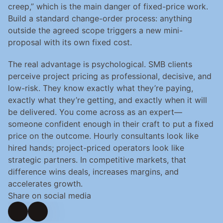
creep,” which is the main danger of fixed-price work. 
Build a standard change-order process: anything 
outside the agreed scope triggers a new mini-
proposal with its own fixed cost.
The real advantage is psychological. SMB clients 
perceive project pricing as professional, decisive, and 
low-risk. They know exactly what they’re paying, 
exactly what they’re getting, and exactly when it will 
be delivered. You come across as an expert—
someone confident enough in their craft to put a fixed 
price on the outcome. Hourly consultants look like 
hired hands; project-priced operators look like 
strategic partners. In competitive markets, that 
difference wins deals, increases margins, and 
accelerates growth.
Share on social media