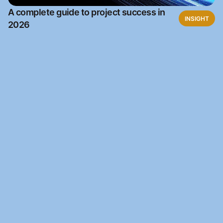
A complete guide to project success in
INSIGHT
2026
Ready to automate?
Join the waitlist to access Kantara Connect for free
Waitlist
Waitlist