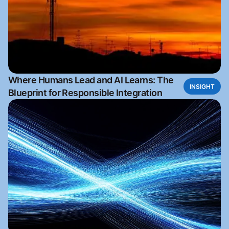
Where Humans Lead and AI Learns: The
INSIGHT
Blueprint for Responsible Integration