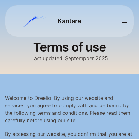
Kantara 
Terms of use
Last updated: Septempber 2025
Welcome to Dreelio. By using our website and 
services, you agree to comply with and be bound by 
the following terms and conditions. Please read them 
carefully before using our site.
By accessing our website, you confirm that you are at 