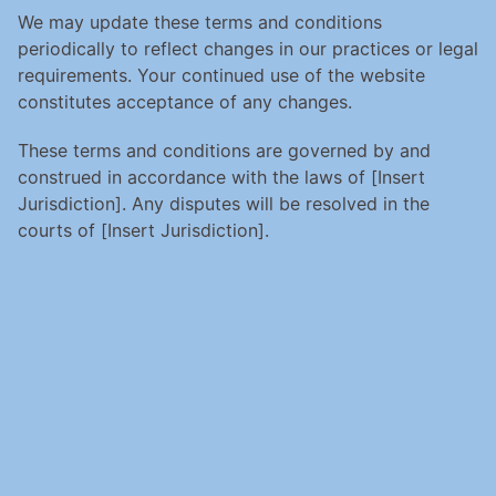
We may update these terms and conditions 
periodically to reflect changes in our practices or legal 
requirements. Your continued use of the website 
constitutes acceptance of any changes.
These terms and conditions are governed by and 
construed in accordance with the laws of [Insert 
Jurisdiction]. Any disputes will be resolved in the 
courts of [Insert Jurisdiction].