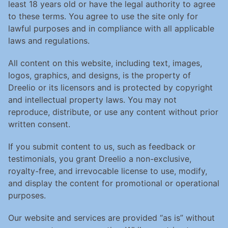
least 18 years old or have the legal authority to agree 
to these terms. You agree to use the site only for 
lawful purposes and in compliance with all applicable 
laws and regulations.
All content on this website, including text, images, 
logos, graphics, and designs, is the property of 
Dreelio or its licensors and is protected by copyright 
and intellectual property laws. You may not 
reproduce, distribute, or use any content without prior 
written consent.
If you submit content to us, such as feedback or 
testimonials, you grant Dreelio a non-exclusive, 
royalty-free, and irrevocable license to use, modify, 
and display the content for promotional or operational 
purposes.
Our website and services are provided “as is” without 