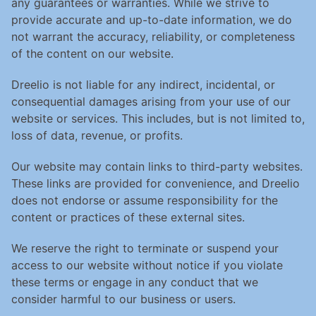
any guarantees or warranties. While we strive to 
provide accurate and up-to-date information, we do 
not warrant the accuracy, reliability, or completeness 
of the content on our website.
Dreelio is not liable for any indirect, incidental, or 
consequential damages arising from your use of our 
website or services. This includes, but is not limited to, 
loss of data, revenue, or profits.
Our website may contain links to third-party websites. 
These links are provided for convenience, and Dreelio 
does not endorse or assume responsibility for the 
content or practices of these external sites.
We reserve the right to terminate or suspend your 
access to our website without notice if you violate 
these terms or engage in any conduct that we 
consider harmful to our business or users.