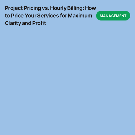
Project Pricing vs. Hourly Billing: How
to Price Your Services for Maximum
MANAGEMENT
Clarity and Profit
Ready to automate?
Join the waitlist to access Kantara Connect for free
Waitlist
Waitlist