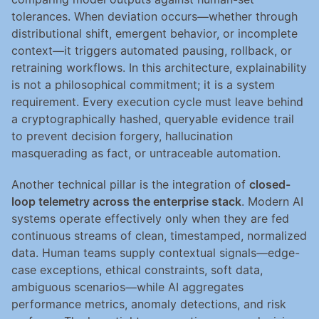
tolerances. When deviation occurs—whether through 
distributional shift, emergent behavior, or incomplete 
context—it triggers automated pausing, rollback, or 
retraining workflows. In this architecture, explainability 
is not a philosophical commitment; it is a system 
requirement. Every execution cycle must leave behind 
a cryptographically hashed, queryable evidence trail 
to prevent decision forgery, hallucination 
masquerading as fact, or untraceable automation.
Another technical pillar is the integration of 
closed-
loop telemetry across the enterprise stack
. Modern AI 
systems operate effectively only when they are fed 
continuous streams of clean, timestamped, normalized 
data. Human teams supply contextual signals—edge-
case exceptions, ethical constraints, soft data, 
ambiguous scenarios—while AI aggregates 
performance metrics, anomaly detections, and risk 