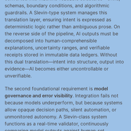
schemas, boundary conditions, and algorithmic 
guardrails. A Slevin-type system manages this 
translation layer, ensuring intent is expressed as 
deterministic logic rather than ambiguous prose. On 
the reverse side of the pipeline, AI outputs must be 
decomposed into human-comprehensible 
explanations, uncertainty ranges, and verifiable 
receipts stored in immutable data ledgers. Without 
this dual translation—intent into structure, output into 
evidence—AI becomes either uncontrollable or 
unverifiable.
The second foundational requirement is 
model 
governance and error visibility
. Integration fails not 
because models underperform, but because systems 
allow opaque decision paths, silent automation, or 
unmonitored autonomy. A Slevin-class system 
functions as a real-time validator, continuously 
comparing model outputs against human-set 