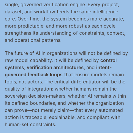
single, governed verification engine. Every project, 
dataset, and workflow feeds the same intelligence 
core. Over time, the system becomes more accurate, 
more predictable, and more robust as each cycle 
strengthens its understanding of constraints, context, 
and operational patterns.
The future of AI in organizations will not be defined by 
raw model capability. It will be defined by 
control 
systems
, 
verification architectures
, and 
intent-
governed feedback loops
 that ensure models remain 
tools, not actors. The critical differentiator will be the 
quality of integration: whether humans remain the 
sovereign decision-makers, whether AI remains within 
its defined boundaries, and whether the organization 
can prove—not merely claim—that every automated 
action is traceable, explainable, and compliant with 
human-set constraints.