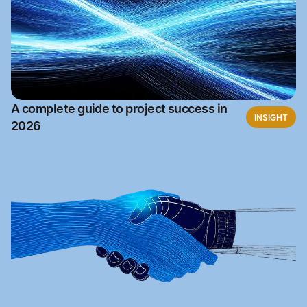
A complete guide to project success in
INSIGHT
2026