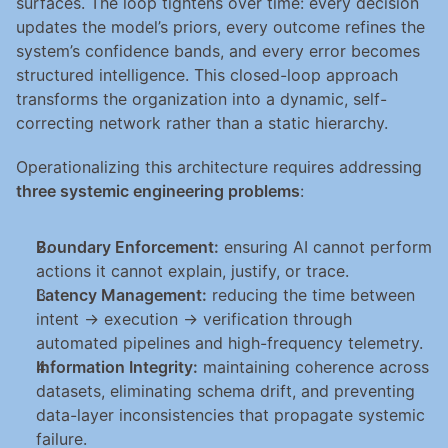
surfaces. The loop tightens over time: every decision 
updates the model’s priors, every outcome refines the 
system’s confidence bands, and every error becomes 
structured intelligence. This closed-loop approach 
transforms the organization into a dynamic, self-
correcting network rather than a static hierarchy.
Operationalizing this architecture requires addressing 
three systemic engineering problems
:
Boundary Enforcement:
 ensuring AI cannot perform 
actions it cannot explain, justify, or trace.
Latency Management:
 reducing the time between 
intent → execution → verification through 
automated pipelines and high-frequency telemetry.
Information Integrity:
 maintaining coherence across 
datasets, eliminating schema drift, and preventing 
data-layer inconsistencies that propagate systemic 
failure.