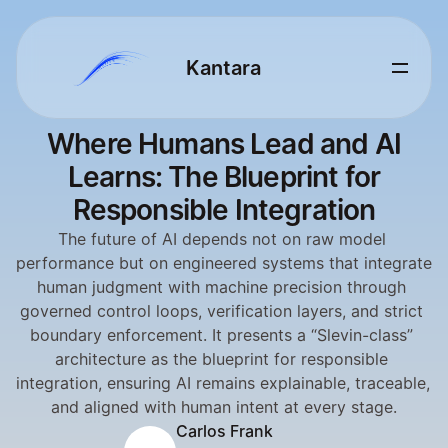
Kantara 
Where Humans Lead and AI
Learns: The Blueprint for
Responsible Integration
The future of AI depends not on raw model 
performance but on engineered systems that integrate 
human judgment with machine precision through 
governed control loops, verification layers, and strict 
boundary enforcement. It presents a “Slevin-class” 
architecture as the blueprint for responsible 
integration, ensuring AI remains explainable, traceable, 
and aligned with human intent at every stage.
Carlos Frank