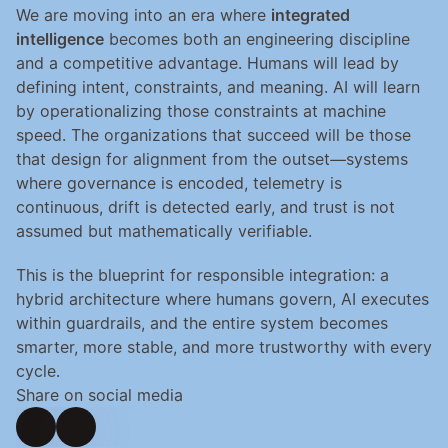
We are moving into an era where 
integrated 
intelligence
 becomes both an engineering discipline 
and a competitive advantage. Humans will lead by 
defining intent, constraints, and meaning. AI will learn 
by operationalizing those constraints at machine 
speed. The organizations that succeed will be those 
that design for alignment from the outset—systems 
where governance is encoded, telemetry is 
continuous, drift is detected early, and trust is not 
assumed but mathematically verifiable.
This is the blueprint for responsible integration: a 
hybrid architecture where humans govern, AI executes 
within guardrails, and the entire system becomes 
smarter, more stable, and more trustworthy with every 
cycle.
Share on social media