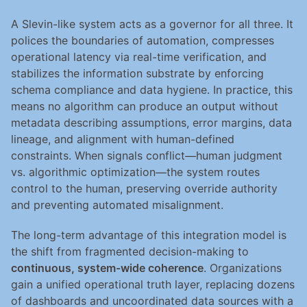
A Slevin-like system acts as a governor for all three. It 
polices the boundaries of automation, compresses 
operational latency via real-time verification, and 
stabilizes the information substrate by enforcing 
schema compliance and data hygiene. In practice, this 
means no algorithm can produce an output without 
metadata describing assumptions, error margins, data 
lineage, and alignment with human-defined 
constraints. When signals conflict—human judgment 
vs. algorithmic optimization—the system routes 
control to the human, preserving override authority 
and preventing automated misalignment.
The long-term advantage of this integration model is 
the shift from fragmented decision-making to 
continuous, system-wide coherence
. Organizations 
gain a unified operational truth layer, replacing dozens 
of dashboards and uncoordinated data sources with a 