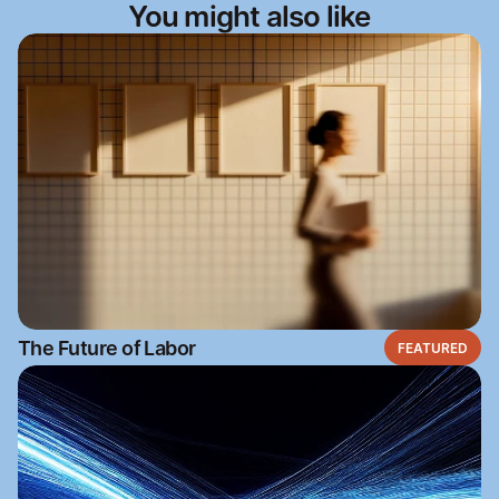
You might also like
The Future of Labor
FEATURED