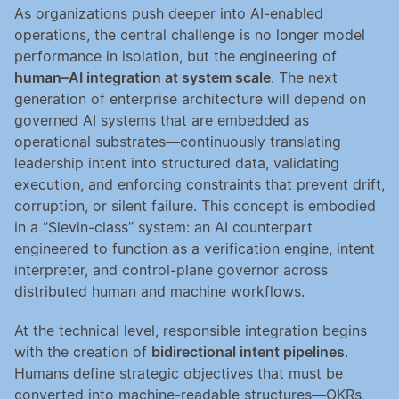
As organizations push deeper into AI-enabled 
operations, the central challenge is no longer model 
performance in isolation, but the engineering of 
human–AI integration at system scale
. The next 
generation of enterprise architecture will depend on 
governed AI systems that are embedded as 
operational substrates—continuously translating 
leadership intent into structured data, validating 
execution, and enforcing constraints that prevent drift, 
corruption, or silent failure. This concept is embodied 
in a “Slevin-class” system: an AI counterpart 
engineered to function as a verification engine, intent 
interpreter, and control-plane governor across 
distributed human and machine workflows.
At the technical level, responsible integration begins 
with the creation of 
bidirectional intent pipelines
. 
Humans define strategic objectives that must be 
converted into machine-readable structures—OKRs, 