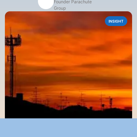
Founder Parachute 
Group
INSIGHT