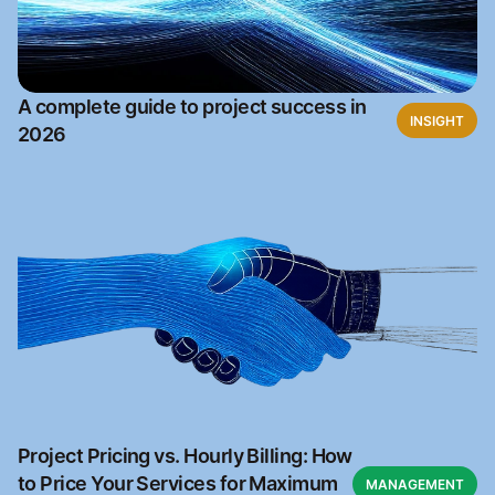
A complete guide to project success in
INSIGHT
2026
Project Pricing vs. Hourly Billing: How
to Price Your Services for Maximum
MANAGEMENT