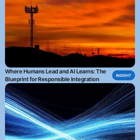
Where Humans Lead and AI Learns: The
INSIGHT
Blueprint for Responsible Integration