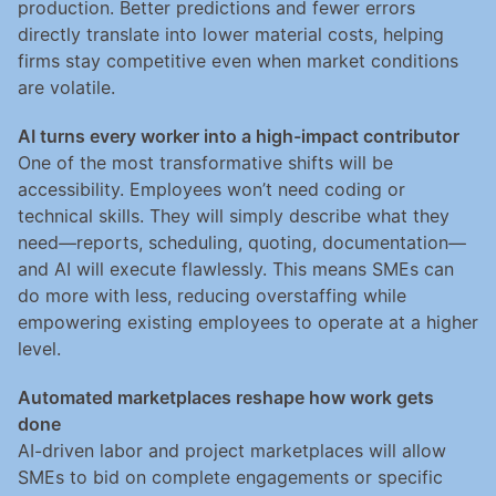
production. Better predictions and fewer errors 
directly translate into lower material costs, helping 
firms stay competitive even when market conditions 
are volatile.
AI turns every worker into a high-impact contributor
One of the most transformative shifts will be 
accessibility. Employees won’t need coding or 
technical skills. They will simply describe what they 
need—reports, scheduling, quoting, documentation—
and AI will execute flawlessly. This means SMEs can 
do more with less, reducing overstaffing while 
empowering existing employees to operate at a higher 
level.
Automated marketplaces reshape how work gets 
done
AI-driven labor and project marketplaces will allow 
SMEs to bid on complete engagements or specific 