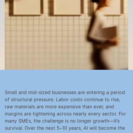
Small and mid-sized businesses are entering a period 
of structural pressure. Labor costs continue to rise, 
raw materials are more expensive than ever, and 
margins are tightening across nearly every sector. For 
many SMEs, the challenge is no longer growth—it’s 
survival. Over the next 5–10 years, AI will become the 