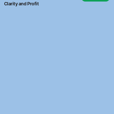
Clarity and Profit
Ready to automate?
Join the waitlist to access Kantara Connect for free
Waitlist
Waitlist