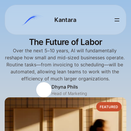
Kantara 
The Future of Labor
Over the next 5–10 years, AI will fundamentally 
reshape how small and mid-sized businesses operate. 
Routine tasks—from invoicing to scheduling—will be 
automated, allowing lean teams to work with the 
efficiency of much larger organizations.
Dhyna Phils
Head of Marketing
FEATURED