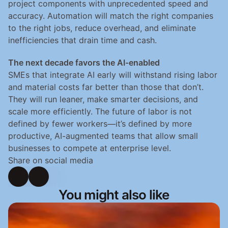
project components with unprecedented speed and 
accuracy. Automation will match the right companies 
to the right jobs, reduce overhead, and eliminate 
inefficiencies that drain time and cash.
The next decade favors the AI-enabled
SMEs that integrate AI early will withstand rising labor 
and material costs far better than those that don’t. 
They will run leaner, make smarter decisions, and 
scale more efficiently. The future of labor is not 
defined by fewer workers—it’s defined by more 
productive, AI-augmented teams that allow small 
businesses to compete at enterprise level.
Share on social media
You might also like