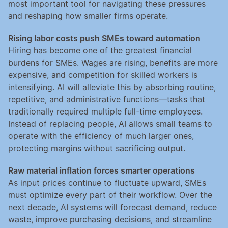
most important tool for navigating these pressures 
and reshaping how smaller firms operate.
Rising labor costs push SMEs toward automation
Hiring has become one of the greatest financial 
burdens for SMEs. Wages are rising, benefits are more 
expensive, and competition for skilled workers is 
intensifying. AI will alleviate this by absorbing routine, 
repetitive, and administrative functions—tasks that 
traditionally required multiple full-time employees. 
Instead of replacing people, AI allows small teams to 
operate with the efficiency of much larger ones, 
protecting margins without sacrificing output.
Raw material inflation forces smarter operations
As input prices continue to fluctuate upward, SMEs 
must optimize every part of their workflow. Over the 
next decade, AI systems will forecast demand, reduce 
waste, improve purchasing decisions, and streamline 